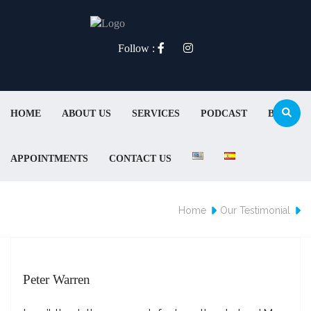
Follow :
HOME
ABOUT US
SERVICES
PODCAST
BLOG
APPOINTMENTS
CONTACT US
Home
Our Testimonial
Peter Warren