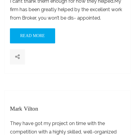
I can’t thank them enough for how they helped.My
firm has been greatly helped by the excellent work
from Broker, you won’t be dis- appointed.
READ MORE
Mark Vilton
They have got my project on time with the
competition with a highly skilled, well-organized