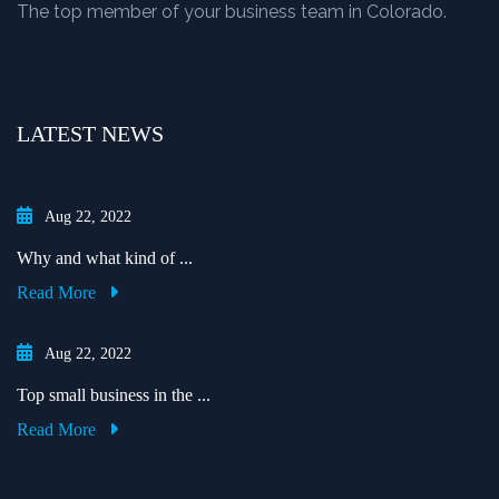
The top member of your business team in Colorado.
LATEST NEWS
Aug 22, 2022
Why and what kind of ...
Read More
Aug 22, 2022
Top small business in the ...
Read More