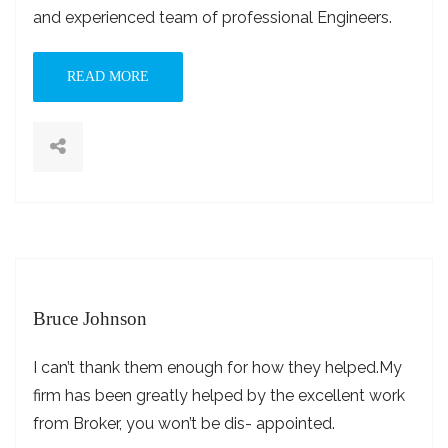
and experienced team of professional Engineers.
READ MORE
Bruce Johnson
I can’t thank them enough for how they helped.My
firm has been greatly helped by the excellent work
from Broker, you won’t be dis- appointed.