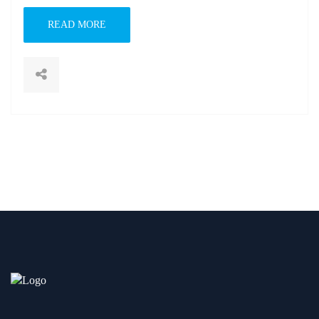
READ MORE