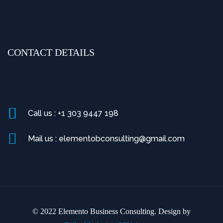
CONTACT DETAILS
>
Call us : +1 303 9447 198
Mail us : elementobconsulting@gmail.com
© 2022 Elemento Business Consulting. Design by