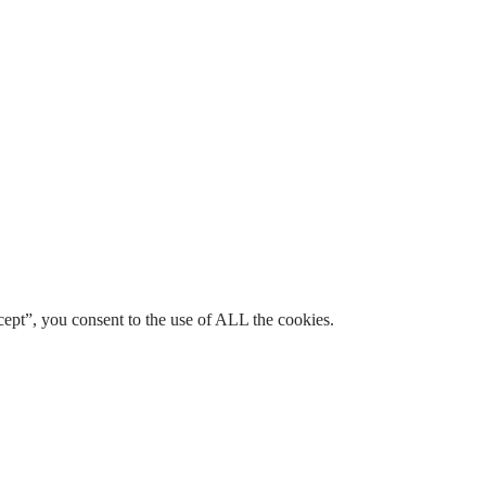
ept”, you consent to the use of ALL the cookies.