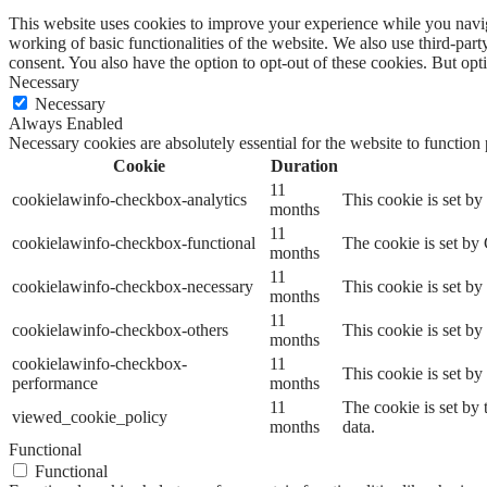
This website uses cookies to improve your experience while you navigat
working of basic functionalities of the website. We also use third-pa
consent. You also have the option to opt-out of these cookies. But op
Necessary
Necessary
Always Enabled
Necessary cookies are absolutely essential for the website to function
Cookie
Duration
11
cookielawinfo-checkbox-analytics
This cookie is set b
months
11
cookielawinfo-checkbox-functional
The cookie is set by
months
11
cookielawinfo-checkbox-necessary
This cookie is set b
months
11
cookielawinfo-checkbox-others
This cookie is set b
months
cookielawinfo-checkbox-
11
This cookie is set b
performance
months
11
The cookie is set by
viewed_cookie_policy
months
data.
Functional
Functional