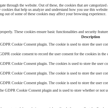
e through the website. Out of these, the cookies that are categorized a
rty cookies that help us analyze and understand how you use this websit
ting out of some of these cookies may affect your browsing experience.
 properly. These cookies ensure basic functionalities and security featu
Description
y GDPR Cookie Consent plugin. The cookie is used to store the user cons
 GDPR cookie consent to record the user consent for the cookies in the 
y GDPR Cookie Consent plugin. The cookies is used to store the user co
y GDPR Cookie Consent plugin. The cookie is used to store the user cons
y GDPR Cookie Consent plugin. The cookie is used to store the user con
 the GDPR Cookie Consent plugin and is used to store whether or not use