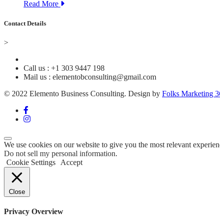
Read More
Contact Details
>
Call us : +1 303 9447 198
Mail us : elementobconsulting@gmail.com
© 2022 Elemento Business Consulting. Design by
Folks Marketing 
We use cookies on our website to give you the most relevant experien
Do not sell my personal information
.
Cookie Settings
Accept
Close
Privacy Overview