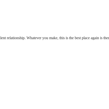
t relationship. Whatever you make, this is the best place again is th