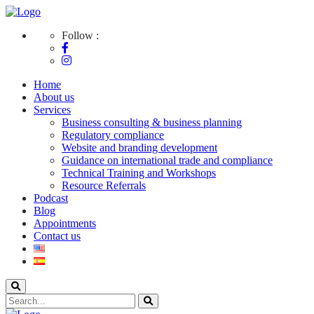
Follow :
Home
About us
Services
Business consulting & business planning
Regulatory compliance
Website and branding development
Guidance on international trade and compliance
Technical Training and Workshops
Resource Referrals
Podcast
Blog
Appointments
Contact us