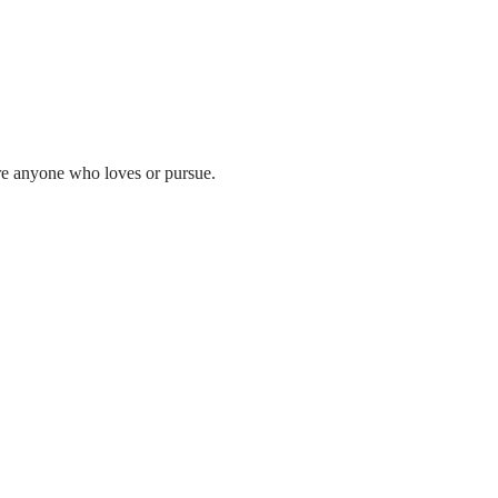
ere anyone who loves or pursue.