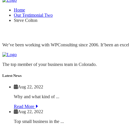
Home
Our Testimonial Two
Steve Colton
We’ve been working with WPConsulting since 2006. It’been an excellen
The top member of your business team in Colorado.
Latest News
Aug 22, 2022
Why and what kind of ...
Read More
Aug 22, 2022
Top small business in the ...