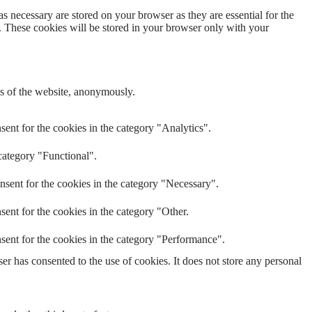
s necessary are stored on your browser as they are essential for the
e. These cookies will be stored in your browser only with your
res of the website, anonymously.
ent for the cookies in the category "Analytics".
category "Functional".
nsent for the cookies in the category "Necessary".
ent for the cookies in the category "Other.
sent for the cookies in the category "Performance".
r has consented to the use of cookies. It does not store any personal