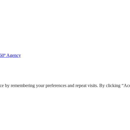
360º Agency
ce by remembering your preferences and repeat visits. By clicking “Acc