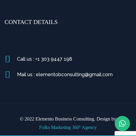
CONTACT DETAILS
>
Call us : +1 303 9447 198
Mail us : elementobconsulting@gmail.com
© 2022 Elemento Business Consulting. Design by
Folks Marketing 360º Agency