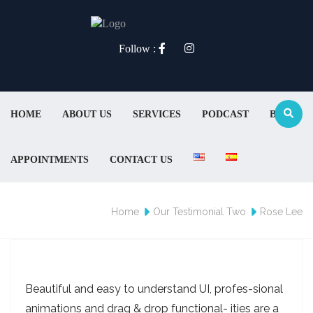
Follow :
HOME
ABOUT US
SERVICES
PODCAST
BLOG
APPOINTMENTS
CONTACT US
Home
Our Testimonial Two
Rose Lee
Beautiful and easy to understand UI, profes-sional
animations and drag & drop functional- ities are a