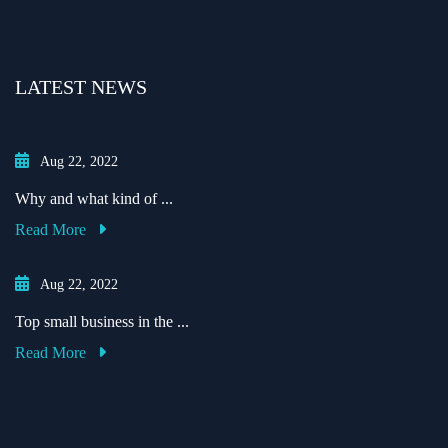
LATEST NEWS
Aug 22, 2022
Why and what kind of ...
Read More
Aug 22, 2022
Top small business in the ...
Read More