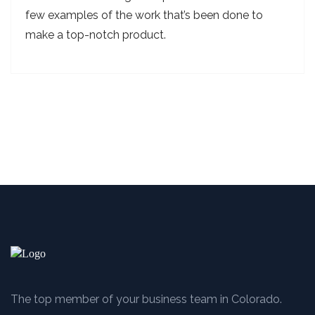
few examples of the work that’s been done to
make a top-notch product.
The top member of your business team in Colorado.