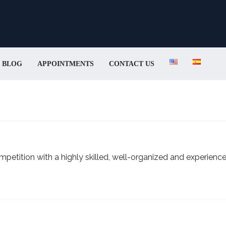
BLOG
APPOINTMENTS
CONTACT US
petition with a highly skilled, well-organized and experienc