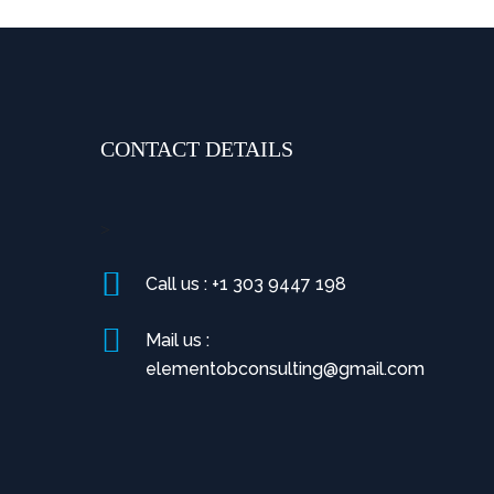
CONTACT DETAILS
>
Call us : +1 303 9447 198
Mail us :
elementobconsulting@gmail.com