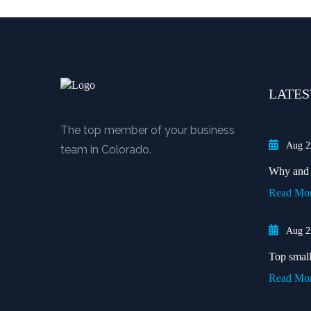
LATES
The top member of your business
Aug 2
team in Colorado.
Why and w
Read Mo
Aug 2
Top small 
Read Mo