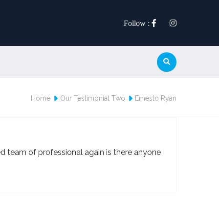
Follow :
Home
Our Testimonial Two
Ernesto Ryan
ed team of professional again is there anyone