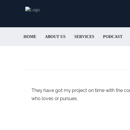
HOME
ABOUT US
SERVICES
PODCAST
They have got my project on time with the com
who loves or pursues.