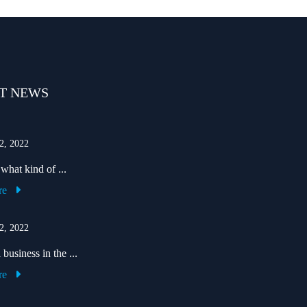
T NEWS
2, 2022
hat kind of ...
re
2, 2022
business in the ...
re