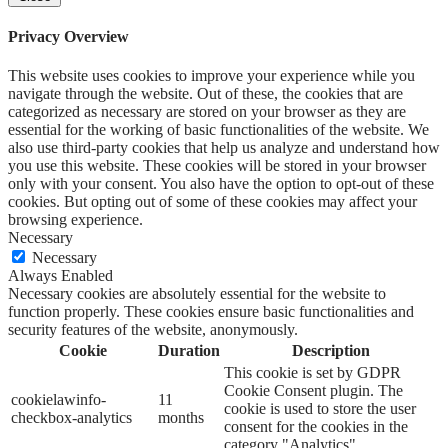
Privacy Overview
This website uses cookies to improve your experience while you
navigate through the website. Out of these, the cookies that are
categorized as necessary are stored on your browser as they are
essential for the working of basic functionalities of the website. We
also use third-party cookies that help us analyze and understand how
you use this website. These cookies will be stored in your browser
only with your consent. You also have the option to opt-out of these
cookies. But opting out of some of these cookies may affect your
browsing experience.
Necessary
Necessary
Always Enabled
Necessary cookies are absolutely essential for the website to
function properly. These cookies ensure basic functionalities and
security features of the website, anonymously.
Cookie
Duration
Description
This cookie is set by GDPR
Cookie Consent plugin. The
cookielawinfo-
11
cookie is used to store the user
checkbox-analytics
months
consent for the cookies in the
category "Analytics".