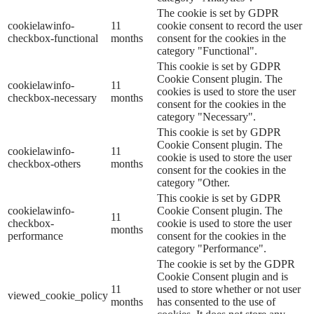
The cookie is set by GDPR
cookielawinfo-
11
cookie consent to record the user
checkbox-functional
months
consent for the cookies in the
category "Functional".
This cookie is set by GDPR
Cookie Consent plugin. The
cookielawinfo-
11
cookies is used to store the user
checkbox-necessary
months
consent for the cookies in the
category "Necessary".
This cookie is set by GDPR
Cookie Consent plugin. The
cookielawinfo-
11
cookie is used to store the user
checkbox-others
months
consent for the cookies in the
category "Other.
This cookie is set by GDPR
cookielawinfo-
Cookie Consent plugin. The
11
checkbox-
cookie is used to store the user
months
performance
consent for the cookies in the
category "Performance".
The cookie is set by the GDPR
Cookie Consent plugin and is
11
used to store whether or not user
viewed_cookie_policy
months
has consented to the use of