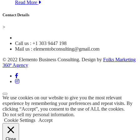
Read More
Contact Details
>
Call us : +1 303 9447 198
Mail us : elementobconsulting@gmail.com
© 2022 Elemento Business Consulting. Design by
Folks Marketing
360º Agency
We use cookies on our website to give you the most relevant
experience by remembering your preferences and repeat visits. By
clicking “Accept”, you consent to the use of ALL the cookies.
Do not sell my personal information
.
Cookie Settings
Accept
Close