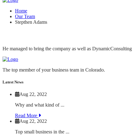
Home
Our Team
Stepthen Adams
He managed to bring the company as well as DynamicConsulting
The top member of your business team in Colorado.
Latest News
Aug 22, 2022
Why and what kind of ...
Read More
Aug 22, 2022
Top small business in the ...