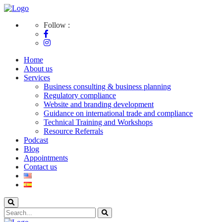
Follow :
Home
About us
Services
Business consulting & business planning
Regulatory compliance
Website and branding development
Guidance on international trade and compliance
Technical Training and Workshops
Resource Referrals
Podcast
Blog
Appointments
Contact us