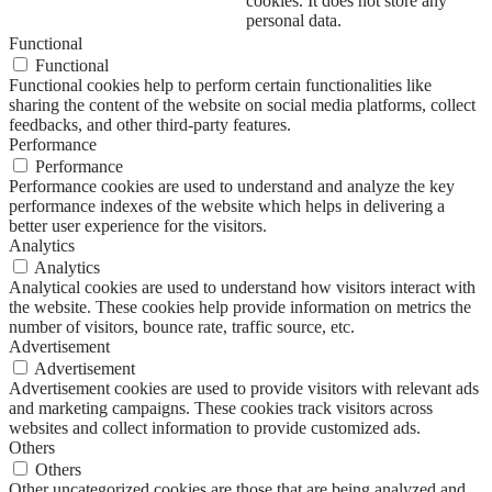
cookies. It does not store any
personal data.
Functional
Functional
Functional cookies help to perform certain functionalities like
sharing the content of the website on social media platforms, collect
feedbacks, and other third-party features.
Performance
Performance
Performance cookies are used to understand and analyze the key
performance indexes of the website which helps in delivering a
better user experience for the visitors.
Analytics
Analytics
Analytical cookies are used to understand how visitors interact with
the website. These cookies help provide information on metrics the
number of visitors, bounce rate, traffic source, etc.
Advertisement
Advertisement
Advertisement cookies are used to provide visitors with relevant ads
and marketing campaigns. These cookies track visitors across
websites and collect information to provide customized ads.
Others
Others
Other uncategorized cookies are those that are being analyzed and