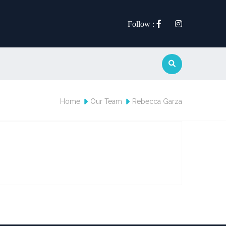
Follow :
Home
Our Team
Rebecca Garza