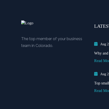
LATES
The top member of your business
Aug 2
team in Colorado.
Why and w
Read Mo
Aug 2
Top small 
Read Mo