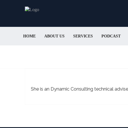
HOME
ABOUT US
SERVICES
PODCAST
She is an Dynamic Consulting technical advise