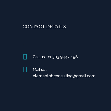
CONTACT DETAILS
>
Call us : +1 303 9447 198
Mail us :
elementobconsulting@gmail.com