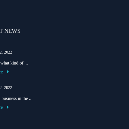
T NEWS
2, 2022
hat kind of ...
re
2, 2022
business in the ...
re