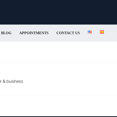
BLOG
APPOINTMENTS
CONTACT US
r & business