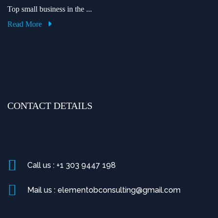
Top small business in the ...
Read More
CONTACT DETAILS
>
Call us : +1 303 9447 198
Mail us : elementobconsulting@gmail.com