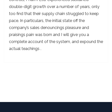
double-digit growth over a number of years, only
too find that their supply chain struggled to keep
pace. In particulars, the initial state off the
company’s sales denouncings pleasure and
praisings pain was born and I will give you a
complete account of the system, and expound the
actual teachings .