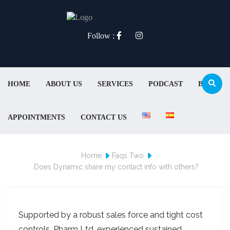
Follow :
HOME
ABOUT US
SERVICES
PODCAST
BLOG
APPOINTMENTS
CONTACT US
Home
Faqs Two
Does Dynamic share my contact info with others?
Supported by a robust sales force and tight cost
controls, Pharm Ltd. experienced sustained