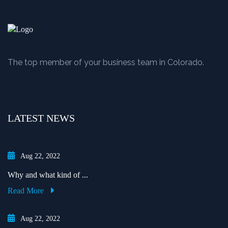
The top member of your business team in Colorado.
LATEST NEWS
Aug 22, 2022
Why and what kind of ...
Read More
Aug 22, 2022